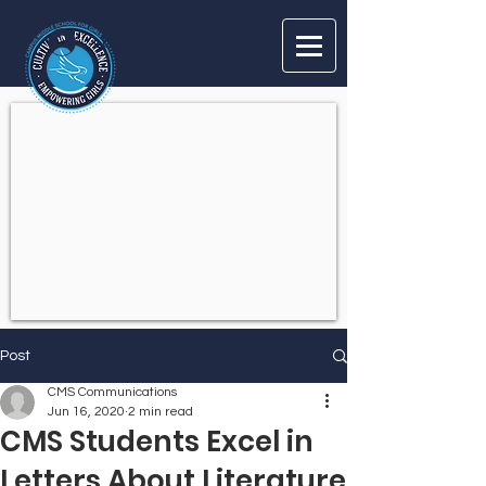
Log In
Post
CMS Communications
Jun 16, 2020
2 min read
CMS Students Excel in
Letters About Literature