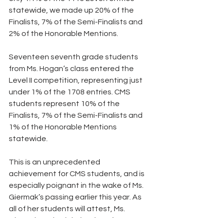
statewide, we made up 20% of the 
Finalists, 7% of the Semi-Finalists and 
2% of the Honorable Mentions. 
Seventeen seventh grade students 
from Ms. Hogan’s class entered the 
Level II competition, representing just 
under 1% of the 1708 entries. CMS 
students represent 10% of the 
Finalists, 7% of the Semi-Finalists and 
1% of the Honorable Mentions 
statewide.
This is an unprecedented 
achievement for CMS students, and is 
especially poignant in the wake of Ms. 
Giermak’s passing earlier this year. As 
all of her students will attest, Ms. 