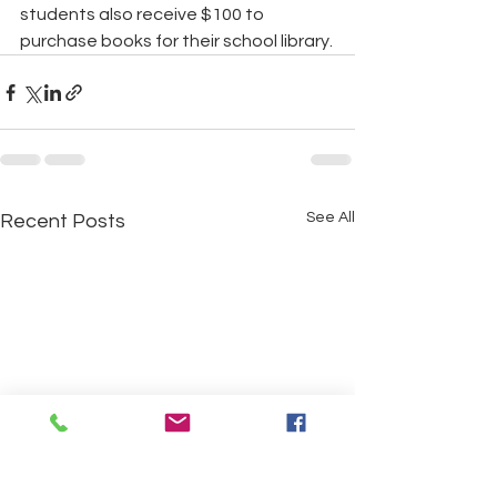
students also receive $100 to 
purchase books for their school library.
See All
Recent Posts