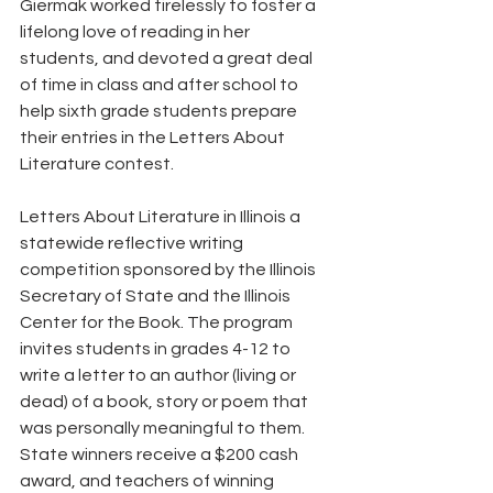
Giermak worked tirelessly to foster a 
lifelong love of reading in her 
students, and devoted a great deal 
of time in class and after school to 
help sixth grade students prepare 
their entries in the Letters About 
Literature contest. 
Letters About Literature in Illinois a 
statewide reflective writing 
competition sponsored by the Illinois 
Secretary of State and the Illinois 
Center for the Book. The program 
invites students in grades 4-12 to 
write a letter to an author (living or 
dead) of a book, story or poem that 
was personally meaningful to them. 
State winners receive a $200 cash 
award, and teachers of winning 