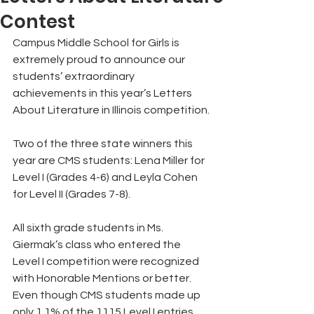
Contest
Campus Middle School for Girls is 
extremely proud to announce our 
students’ extraordinary  
achievements in this year’s Letters 
About Literature in Illinois competition. 
Two of the three state winners this 
year are CMS students: Lena Miller for 
Level I (Grades 4-6) and Leyla Cohen 
for Level II (Grades 7-8). 
All sixth grade students in Ms. 
Giermak’s class who entered the 
Level I competition were recognized 
with Honorable Mentions or better. 
Even though CMS students made up 
only 1.1% of the 1115 Level I entries 