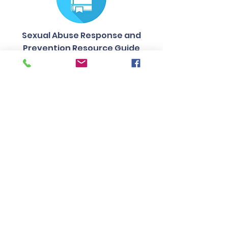
Sexual Abuse Response and
Prevention Resource Guide
Contact Us
Tel:
217-344-8279
Email:
office@campusms.org
Join our mailing list
Address