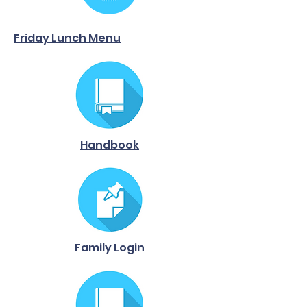
Friday Lunch Menu
Handbook
Family Login