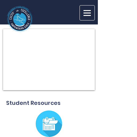
Log In
Student Resources