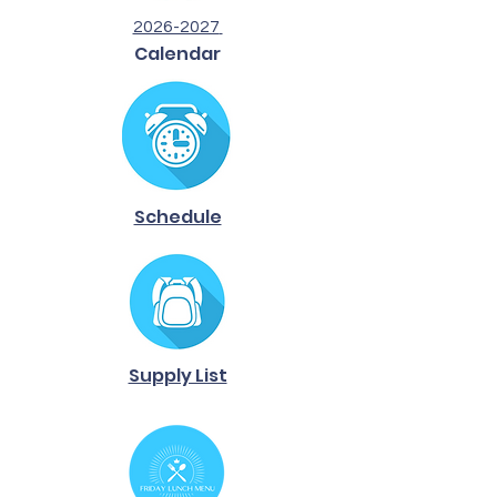
2026-2027
Calendar
Schedule
Supply List