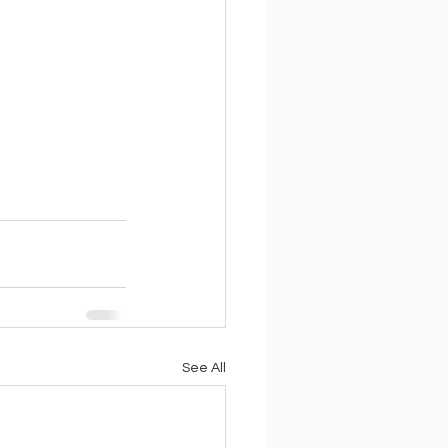
See All