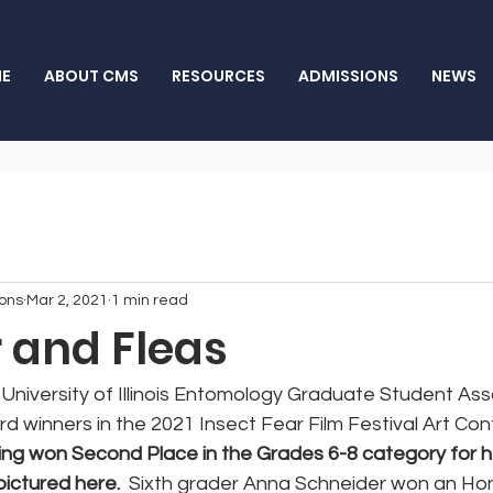
E
ABOUT CMS
RESOURCES
ADMISSIONS
NEWS
ons
Mar 2, 2021
1 min read
r and Fleas
University of Illinois Entomology Graduate Student Ass
winners in the 2021 Insect Fear Film Festival Art Cont
ng won Second Place in the Grades 6-8 category for he
pictured here.
  Sixth grader Anna Schneider won an Ho