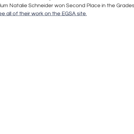
um Natalie Schneider won Second Place in the Grades
e all of their work on the EGSA site.