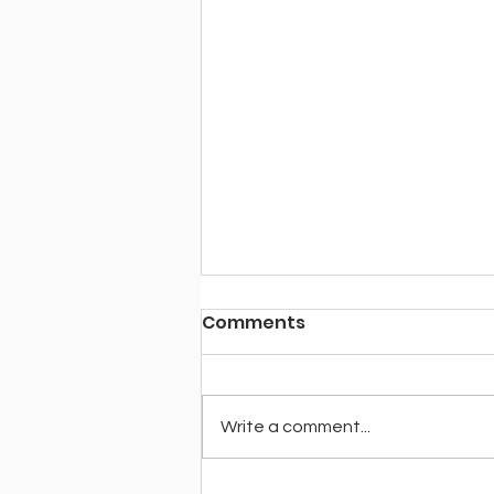
Comments
Write a comment...