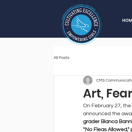
HOM
All Posts
CMS Communicati
Art, Fea
On February 27, the 
announced the award 
grader Bianca Banni
"No Fleas Allowed," 