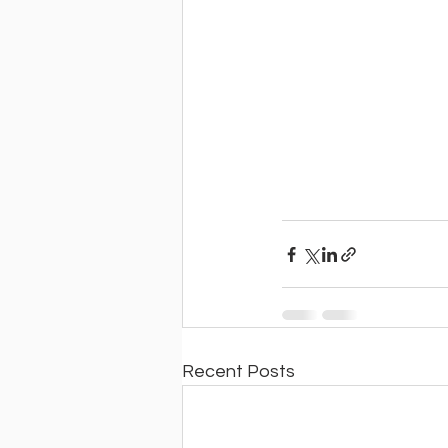
Recent Posts