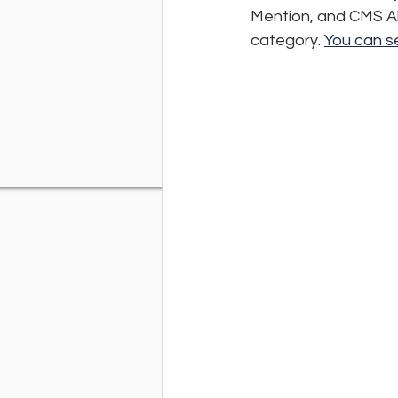
Mention, and CMS Al
category. 
You can se