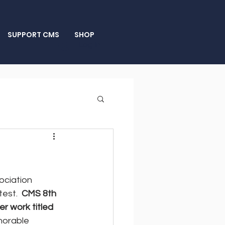
SUPPORT CMS
SHOP
Log In
ociation 
est.  
CMS 8th 
r work titled 
norable 