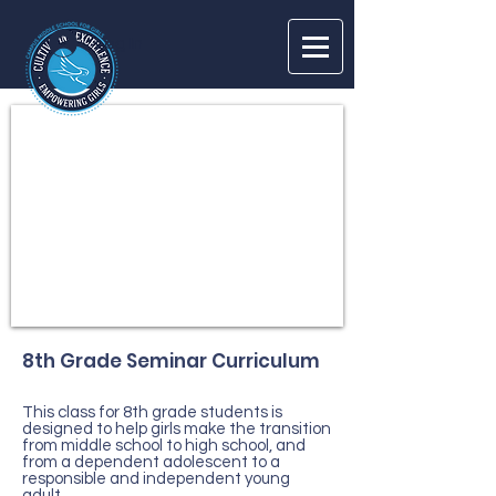
Log In
8th Grade Seminar Curriculum
This class for 8th grade students is
designed to help girls make the transition
from middle school to high school, and
from a dependent adolescent to a
responsible and independent young
adult.