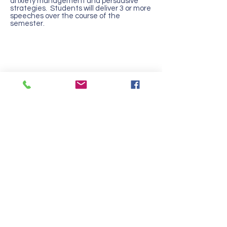
anxiety management and persuasive
strategies. Students will deliver 3 or more
speeches over the course of the
semester.
Contact Us
Tel:
217-344-8279
Email:
office@campusms.org
Join our mailing list
Address
108 S Webber Street
Urbana, IL 61802