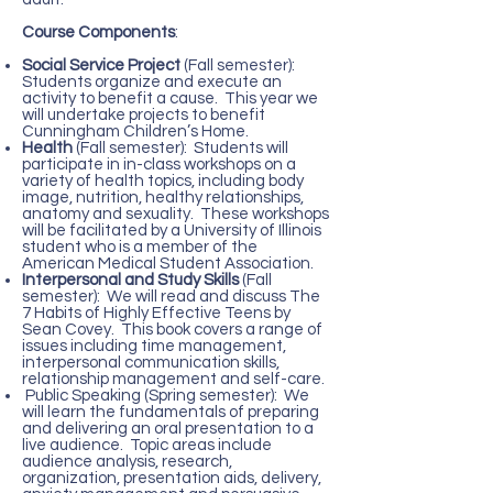
Course Components
:
Social Service Project
(Fall semester):
Students organize and execute an
activity to benefit a cause. This year we
will undertake projects to benefit
Cunningham Children’s Home.
Health
(Fall semester): Students will
participate in in-class workshops on a
variety of health topics, including body
image, nutrition, healthy relationships,
anatomy and sexuality. These workshops
will be facilitated by a University of Illinois
student who is a member of the
American Medical Student Association.
Interpersonal and Study Skills
(Fall
semester): We will read and discuss The
7 Habits of Highly Effective Teens by
Sean Covey. This book covers a range of
issues including time management,
interpersonal communication skills,
relationship management and self-care.
Public Speaking (Spring semester): We
will learn the fundamentals of preparing
and delivering an oral presentation to a
live audience. Topic areas include
audience analysis, research,
organization, presentation aids, delivery,